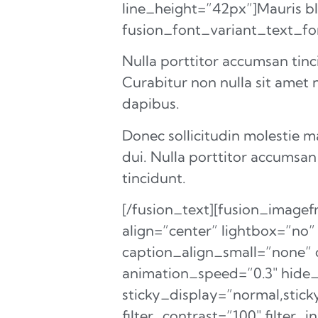
line_height=”42px”]Mauris blan
fusion_font_variant_text_f
Nulla porttitor accumsan tinc
Curabitur non nulla sit amet n
dapibus.
Donec sollicitudin molestie 
dui. Nulla porttitor accumsan
tincidunt.
[/fusion_text][fusion_imag
align=”center” lightbox=”no”
caption_align_small=”none” c
animation_speed=”0.3″ hide_on
sticky_display=”normal,sticky
filter_contrast=”100″ filter_i