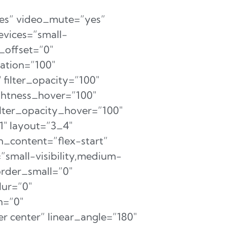
es” video_mute=”yes”
evices=”small-
l_offset=”0″
ration=”100″
″ filter_opacity=”100″
ightness_hover=”100″
filter_opacity_hover=”100″
1″ layout=”3_4″
n_content=”flex-start”
small-visibility,medium-
 order_small=”0″
ur=”0″
n=”0″
r center” linear_angle=”180″