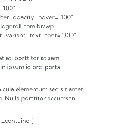
=”100″
filter_opacity_hover=”100″
blognroll.com.br/wp-
nt_variant_text_font=”300″
 et, porttitor at sem.
 in ipsum id orci porta
hicula elementum sed sit amet
a. Nulla porttitor accumsan
r_container]