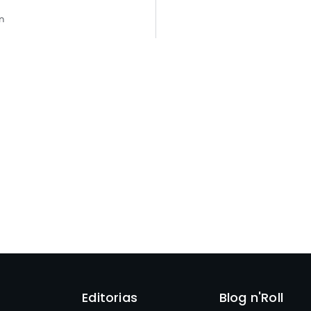
n
Editorias
Blog n'Roll