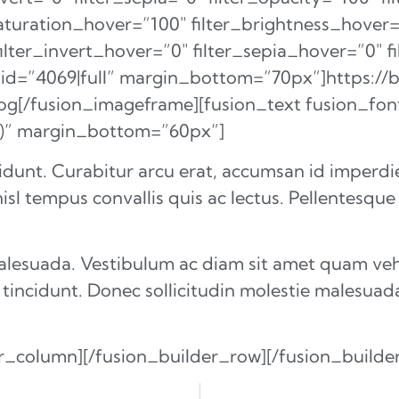
saturation_hover=”100″ filter_brightness_hover
filter_invert_hover=”0″ filter_sepia_hover=”0″ 
_id=”4069|full” margin_bottom=”70px”]https://
jpg[/fusion_imageframe][fusion_text fusion_fo
7)” margin_bottom=”60px”]
idunt. Curabitur arcu erat, accumsan id imperdiet
isl tempus convallis quis ac lectus. Pellentesque
malesuada. Vestibulum ac diam sit amet quam ve
 tincidunt. Donec sollicitudin molestie malesuad
er_column][/fusion_builder_row][/fusion_builde