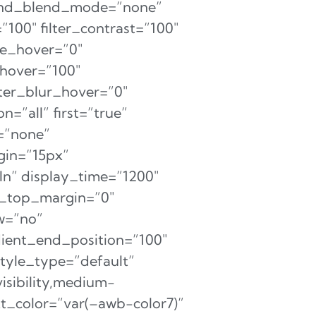
ound_blend_mode=”none”
=”100″ filter_contrast=”100″
hue_hover=”0″
_hover=”100″
lter_blur_hover=”0″
=”all” first=”true”
=”none”
rgin=”15px”
eIn” display_time=”1200″
ht_top_margin=”0″
ow=”no”
dient_end_position=”100″
style_type=”default”
isibility,medium-
text_color=”var(–awb-color7)”