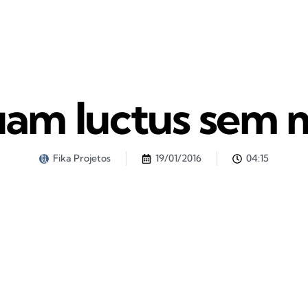
uam luctus sem 
Fika Projetos
19/01/2016
04:15