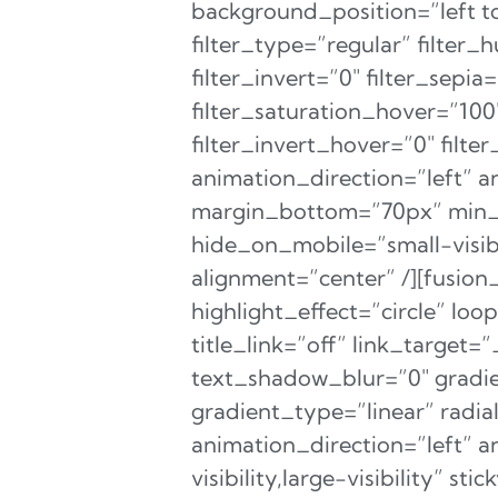
background_position=”left
filter_type=”regular” filter_
filter_invert=”0″ filter_sepia
filter_saturation_hover=”100
filter_invert_hover=”0″ filt
animation_direction=”left” a
margin_bottom=”70px” min_he
hide_on_mobile=”small-visibi
alignment=”center” /][fusion
highlight_effect=”circle” lo
title_link=”off” link_target=
text_shadow_blur=”0″ gradie
gradient_type=”linear” radia
animation_direction=”left” 
visibility,large-visibility” 