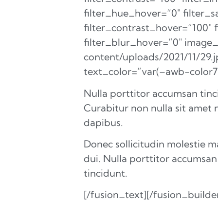
filter_hue_hover=”0″ filter_
filter_contrast_hover=”100″ 
filter_blur_hover=”0″ image
content/uploads/2021/11/29.
text_color=”var(–awb-color
Nulla porttitor accumsan tinc
Curabitur non nulla sit amet n
dapibus.
Donec sollicitudin molestie 
dui. Nulla porttitor accumsan
tincidunt.
[/fusion_text][/fusion_build