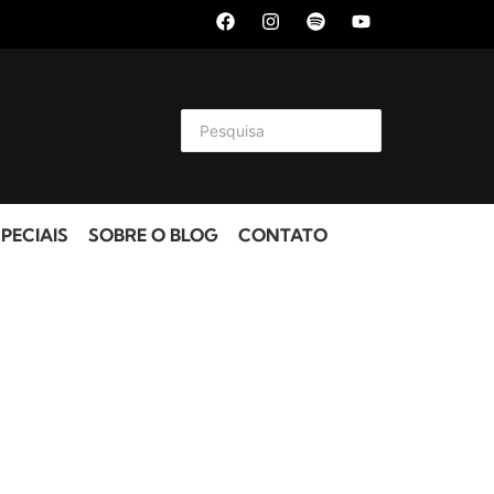
PECIAIS
SOBRE O BLOG
CONTATO