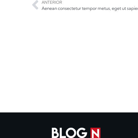
ANTERIOR
Aenean consectetur tempor metus, eget ut sapie