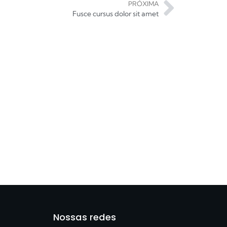
PRÓXIMA
Fusce cursus dolor sit amet
Nossas redes