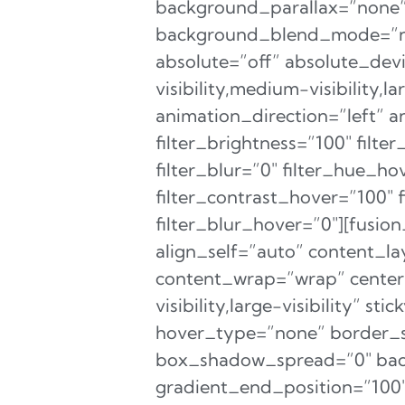
background_parallax=”none”
background_blend_mode=”non
absolute=”off” absolute_devi
visibility,medium-visibility,l
animation_direction=”left” a
filter_brightness=”100″ filter
filter_blur=”0″ filter_hue_h
filter_contrast_hover=”100″ 
filter_blur_hover=”0″][fusio
align_self=”auto” content_la
content_wrap=”wrap” center_
visibility,large-visibility” 
hover_type=”none” border_
box_shadow_spread=”0″ back
gradient_end_position=”100″ 