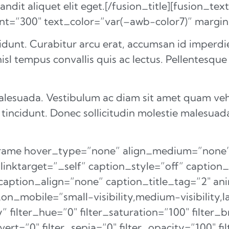
dit aliquet elit eget.[/fusion_title][fusion_text
ont=”300″ text_color=”var(–awb-color7)” marg
idunt. Curabitur arcu erat, accumsan id imperdiet
isl tempus convallis quis ac lectus. Pellentesque
malesuada. Vestibulum ac diam sit amet quam ve
 tincidunt. Donec sollicitudin molestie malesuad
eframe hover_type=”none” align_medium=”none”
 linktarget=”_self” caption_style=”off” capti
aption_align=”none” caption_title_tag=”2″ ani
_mobile=”small-visibility,medium-visibility,lar
” filter_hue=”0″ filter_saturation=”100″ filter_
nvert=”0″ filter_sepia=”0″ filter_opacity=”100″ fi