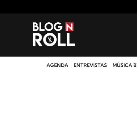
AGENDA
ENTREVISTAS
MÚSICA B