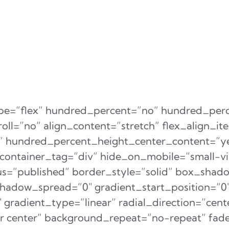
type=”flex” hundred_percent=”no” hundred_per
ll=”no” align_content=”stretch” flex_align_ite
er” hundred_percent_height_center_content=”y
ontainer_tag=”div” hide_on_mobile=”small-vi
status=”published” border_style=”solid” box_sha
adow_spread=”0″ gradient_start_position=”0
gradient_type=”linear” radial_direction=”cente
r center” background_repeat=”no-repeat” fad