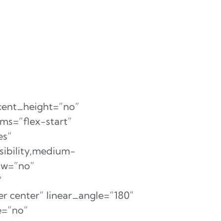
cent_height=”no”
ms=”flex-start”
es”
sibility,medium-
dow=”no”
″
r center” linear_angle=”180″
e=”no”