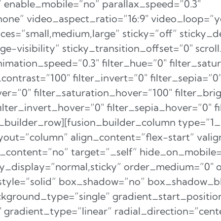
 enable_mobile=”no” parallax_speed=”0.3″
e” video_aspect_ratio=”16:9″ video_loop=”y
ces=”small,medium,large” sticky=”off” sticky_d
arge-visibility” sticky_transition_offset=”0″ scrol
nimation_speed=”0.3″ filter_hue=”0″ filter_satu
_contrast=”100″ filter_invert=”0″ filter_sepia=”0
over=”0″ filter_saturation_hover=”100″ filter_br
filter_invert_hover=”0″ filter_sepia_hover=”0″ 
n_builder_row][fusion_builder_column type=”1_
yout=”column” align_content=”flex-start” valig
content=”no” target=”_self” hide_on_mobile=”
sticky_display=”normal,sticky” order_medium=”0″
style=”solid” box_shadow=”no” box_shadow_bl
ground_type=”single” gradient_start_positio
gradient_type=”linear” radial_direction=”cente