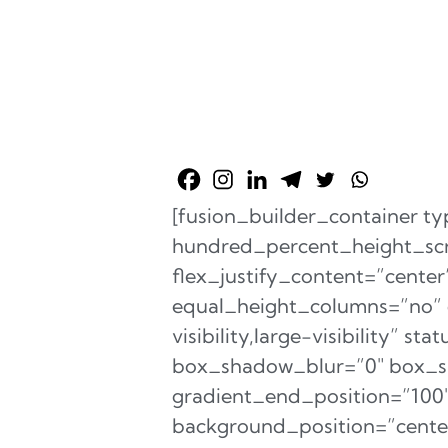
[fusion_builder_container 
hundred_percent_height_scro
flex_justify_content=”cent
equal_height_columns=”no” c
visibility,large-visibility” 
box_shadow_blur=”0″ box_sh
gradient_end_position=”100″ 
background_position=”cente