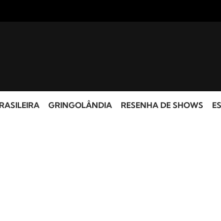
RASILEIRA
GRINGOLÂNDIA
RESENHA DE SHOWS
ES