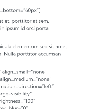
in_bottom=”60px”]
 et, porttitor at sem.
 in ipsum id orci porta
hicula elementum sed sit amet
a. Nulla porttitor accumsan
 align_small=”none”
on_align_medium=”none”
mation_direction=”left”
ge-visibility”
brightness=”100″
lter_blur=”0″