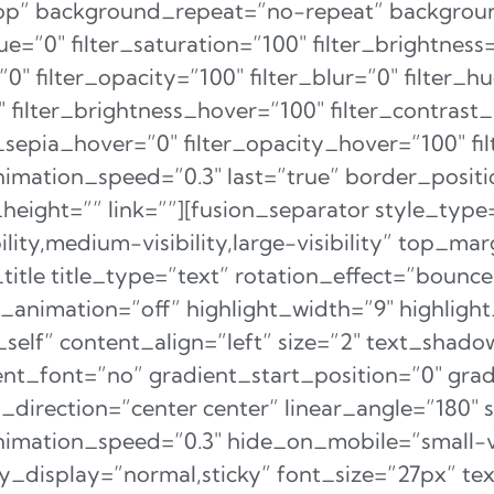
 top” background_repeat=”no-repeat” backgr
hue=”0″ filter_saturation=”100″ filter_brightness
=”0″ filter_opacity=”100″ filter_blur=”0″ filter_
″ filter_brightness_hover=”100″ filter_contrast
er_sepia_hover=”0″ filter_opacity_hover=”100″ fi
nimation_speed=”0.3″ last=”true” border_position
ight=”” link=””][fusion_separator style_type
lity,medium-visibility,large-visibility” top_ma
_title title_type=”text” rotation_effect=”bounc
op_animation=”off” highlight_width=”9″ highlig
”_self” content_align=”left” size=”2″ text_shad
nt_font=”no” gradient_start_position=”0″ gra
l_direction=”center center” linear_angle=”180″ 
animation_speed=”0.3″ hide_on_mobile=”small-v
sticky_display=”normal,sticky” font_size=”27px” 